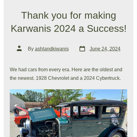
Thank you for making
Karwanis 2024 a Success!
Post
Post
By
ashlandkiwanis
June 24, 2024
date
author
We had cars from every era. Here are the oldest and
the newest. 1928 Chevrolet and a 2024 Cybertruck.