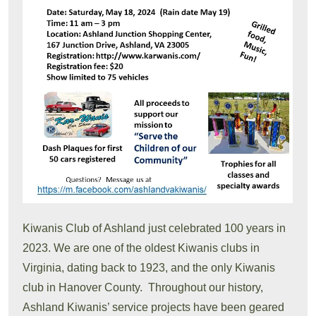
Kiwanis Club of Ashland just celebrated 100 years in
2023. We are one of the oldest Kiwanis clubs in
Virginia, dating back to 1923, and the only Kiwanis
club in Hanover County. Throughout our history,
Ashland Kiwanis’ service projects have been geared