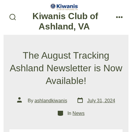
Skip
to
Kiwanis Club of
content
search
menu
Ashland, VA
toggle
The August Tracking
Ashland Newsletter is Now
Available!
Post
Post
By
ashlandkiwanis
July 31, 2024
date
author
Categories
In
News