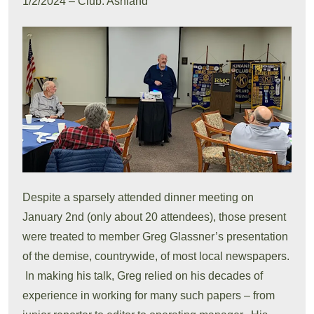
1/2/2024 – Club: Ashland
Despite a sparsely attended dinner meeting on
January 2nd (only about 20 attendees), those present
were treated to member Greg Glassner’s presentation
of the demise, countrywide, of most local newspapers.
In making his talk, Greg relied on his decades of
experience in working for many such papers – from