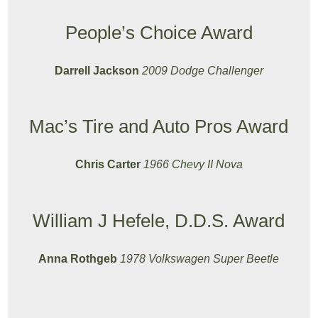
People’s Choice Award
Darrell Jackson
2009 Dodge Challenger
Mac’s Tire and Auto Pros Award
Chris Carter
1966 Chevy II Nova
William J Hefele, D.D.S. Award
Anna Rothgeb
1978 Volkswagen Super Beetle