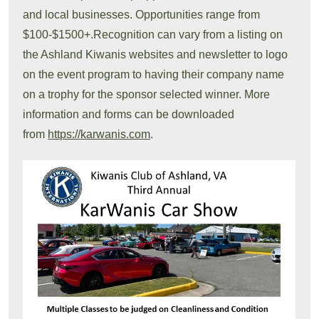
and local businesses. Opportunities range from
$100-$1500+.Recognition can vary from a listing on
the Ashland Kiwanis websites and newsletter to logo
on the event program to having their company name
on a trophy for the sponsor selected winner. More
information and forms can be downloaded
from
https://karwanis.com
.