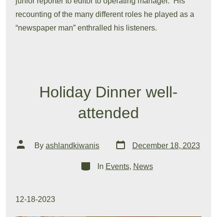
junior reporter to editor to operating manager. His
recounting of the many different roles he played as a
“newspaper man” enthralled his listeners.
Holiday Dinner well-
attended
Post
Post
By
ashlandkiwanis
December 18, 2023
date
author
Categories
In
Events
,
News
12-18-2023