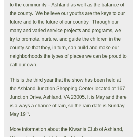
to the community – Ashland as well as the balance of
the county. We believe our youths are the keys to our
future and to the future of our country. Through our
many and varied service projects and programs, we
try to promote, nurture, and guide the children in the
county so that they, in turn, can build and make our
neighborhoods the types of places we can be proud to
call our own.
This is the third year that the show has been held at
the Ashland Junction Shopping Center located at 167
Junction Drive, Ashland, VA 23005. It is May and there
is always a chance of rain, so the rain date is Sunday,
th
May 19
.
More information about the Kiwanis Club of Ashland,