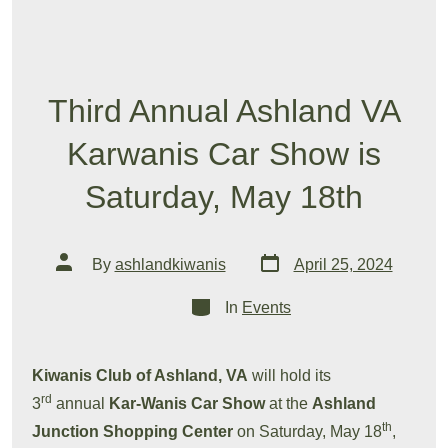
Third Annual Ashland VA
Karwanis Car Show is
Saturday, May 18th
Post
Post
By
ashlandkiwanis
April 25, 2024
date
author
Categories
In
Events
Kiwanis Club of Ashland, VA
will hold its
rd
3
annual
Kar-Wanis Car Show
at the
Ashland
th
Junction Shopping Center
on Saturday, May 18
,