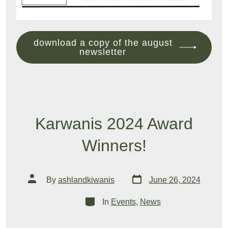
download a copy of the august
newsletter
Karwanis 2024 Award
Winners!
Post
Post
By
ashlandkiwanis
June 26, 2024
date
author
Categories
In
Events
,
News