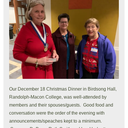
Our December 18 Christmas Dinner in Birdsong Hall,
Randolph-Macon College, was well-attended by
members and their spouses/guests. Good food and
conversation were the order of the evening with
announcements/speaches kept to a minimum.