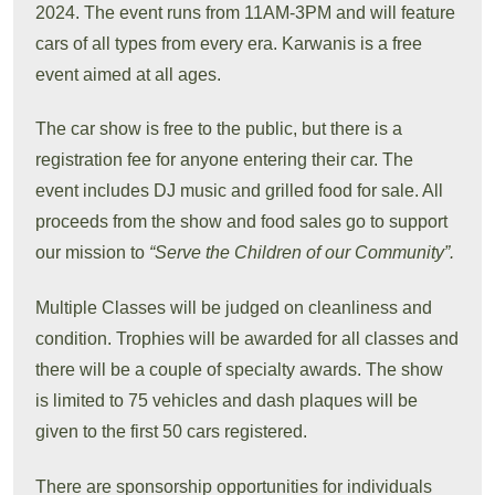
2024. The event runs from 11AM-3PM and will feature
cars of all types from every era. Karwanis is a free
event aimed at all ages.
The car show is free to the public, but there is a
registration fee for anyone entering their car. The
event includes DJ music and grilled food for sale. All
proceeds from the show and food sales go to support
our mission to
“Serve the Children of our Community”.
Multiple Classes will be judged on cleanliness and
condition. Trophies will be awarded for all classes and
there will be a couple of specialty awards. The show
is limited to 75 vehicles and dash plaques will be
given to the first 50 cars registered.
There are sponsorship opportunities for individuals