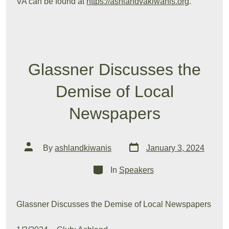
VA can be found at
https://ashlandvakiwanis.org
.
Glassner Discusses the
Demise of Local
Newspapers
Post
Post
By
ashlandkiwanis
January 3, 2024
date
author
Categories
In
Speakers
Glassner Discusses the Demise of Local Newspapers