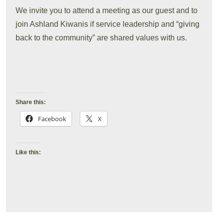
We invite you to attend a meeting as our guest and to
join Ashland Kiwanis if service leadership and “giving
back to the community” are shared values with us.
Share this:
Facebook
X
Like this: