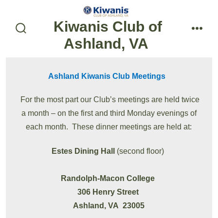
Skip
to
Kiwanis Club of
content
search
menu
Ashland, VA
toggle
Ashland Kiwanis Club Meetings
For the most part our Club’s meetings are held twice
a month – on the first and third Monday evenings of
each month. These dinner meetings are held at:
Estes Dining Hall
(second floor)
Randolph-Macon College
306 Henry Street
Ashland, VA 23005