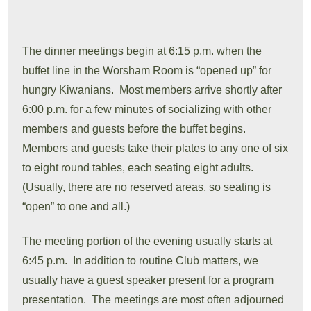
The dinner meetings begin at 6:15 p.m. when the
buffet line in the Worsham Room is “opened up” for
hungry Kiwanians. Most members arrive shortly after
6:00 p.m. for a few minutes of socializing with other
members and guests before the buffet begins.
Members and guests take their plates to any one of six
to eight round tables, each seating eight adults.
(Usually, there are no reserved areas, so seating is
“open” to one and all.)
The meeting portion of the evening usually starts at
6:45 p.m. In addition to routine Club matters, we
usually have a guest speaker present for a program
presentation. The meetings are most often adjourned