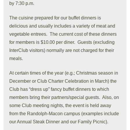
by 7:30 p.m.
The cuisine prepared for our buffet dinners is
delicious and usually includes a variety of meat and
vegetable entrees. The current cost of these dinners
for members is $10.00 per diner. Guests (excluding
InterClub visitors) normally are not charged for their
meals.
At certain times of the year (e.g.; Christmas season in
December or Club Charter Celebration in March) the
Club has “dress up” fancy buffet dinners to which
members bring their partners/special guests. Also, on
some Club meeting nights, the event is held away
from the Randolph-Macon campus (examples include
our Annual Steak Dinner and our Family Picnic).